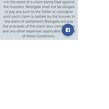
• In the event of a claim being filed against
the Insurers, Westgate shall not be obliged
to pay any sum to the Seller or consignor
until such claim is settled by the Insurer, In
the event of settlement Westgate will pay
the proceeds of the claim less commission
and any other expenses applicable in terms
of these Conditions.
Payment of Proceeds of Sale
Westgate shall pay the Proceeds of Sale to
the Seller 30 (thirty) days from date of sale
if the Purchase Price has been settled in
full by the Buyer. If by the due date,
Westgate has not received the Purchase
Price in full from the Buyer, Westgate will
pay the Proceeds of Sale within seven
working days after the date on which full
settlement is received from the Buyer. If
before the Purchase Price is paid in full by