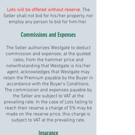
L
ots will be offered without reserve.
The
Seller shall not bid for his/her property, nor
employ any person to bid for him/her.
Commissions and Expenses
The Seller authorizes Westgate to deduct
commission and expenses, at the quoted
rates, from the hammer price and
notwithstanding that Westgate is his/her
agent, acknowledges that Westgate may
retain the Premium payable by the Buyer in
accordance with the Buyer's Conditions.
The commission and expenses payable by
the Seller are subject to VAT at the
prevailing rate. In the case of Lots failing to
reach their reserve a charge of 5% may be
made on the reserve price, this charge is
subject to VAT at the prevailing rate.
Insurance