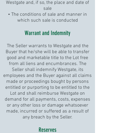
Westgate and, if so, the place and date of
sale
• The conditions of sale and manner in
which such sale is conducted
Warrant and Indemnity
The Seller warrants to Westgate and the
Buyer that he/she will be able to transfer
good and marketable title to the Lot free
from all liens and encumbrances. The
Seller shall indemnify Westgate, its
employees and the Buyer against all claims
made or proceedings bought by persons
entitled or purporting to be entitled to the
Lot and shall reimburse Westgate on
demand for all payments, costs, expenses
or any other loss or damage whatsoever
made, incurred or suffered as a result of
any breach by the Seller.
Reserves