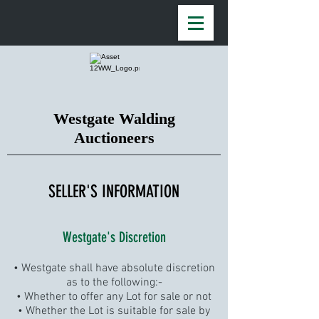
Westgate Walding
Auctioneers
SELLER'S INFORMATION
Westgate's Discretion
• Westgate shall have absolute discretion
as to the following:-
• Whether to offer any Lot for sale or not
• Whether the Lot is suitable for sale by