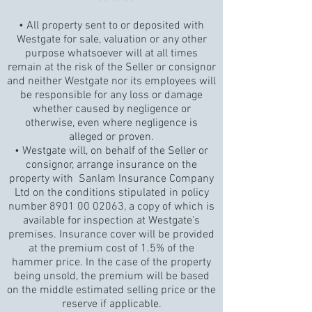
• All property sent to or deposited with
Westgate for sale, valuation or any other
purpose whatsoever will at all times
remain at the risk of the Seller or consignor
and neither Westgate nor its employees will
be responsible for any loss or damage
whether caused by negligence or
otherwise, even where negligence is
alleged or proven.
• Westgate will, on behalf of the Seller or
consignor, arrange insurance on the
property with Sanlam Insurance Company
Ltd on the conditions stipulated in policy
number
8901 00 02063
, a copy of which is
available for inspection at Westgate's
premises. Insurance cover will be provided
at the premium cost of 1.5% of the
hammer price. In the case of the property
being unsold, the premium will be based
on the middle estimated selling price or the
reserve if applicable.