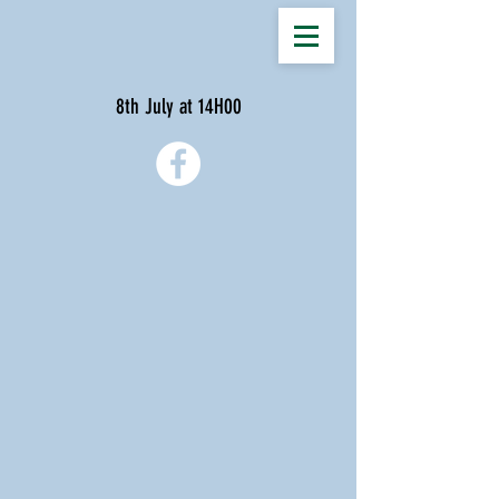
8th July at 14H00